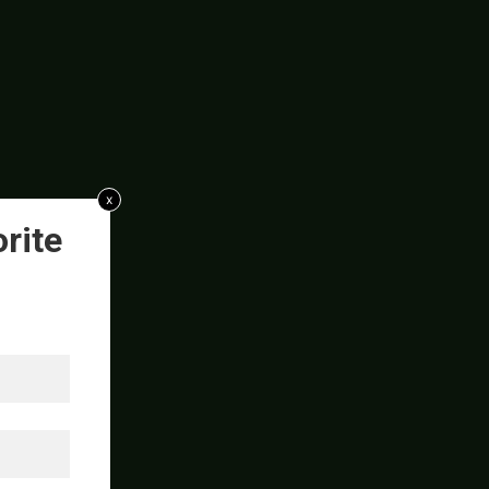
x
rite