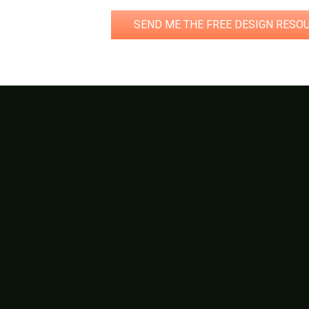
SEND ME THE FREE DESIGN RESO