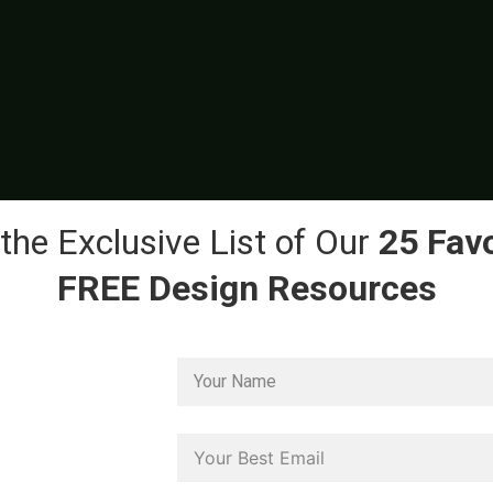
the Exclusive List of Our
25 Favo
FREE Design Resources