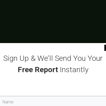
Sign Up & We’ll Send You Your
Free Report
Instantly